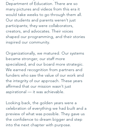
Department of Education. There are so
many pictures and videos from this era it
would take weeks to go through them all.
Our students and parents weren’t just
participants; they were collaborators,
creators, and advocates. Their voices
shaped our programming, and their stories
inspired our community.
Organizationally, we matured. Our systems
became stronger, our staff more
specialized, and our board more strategic.
We earned recognition from partners and
funders who saw the value of our work and
the integrity of our approach. These years
affirmed that our mission wasn’t just
aspirational — it was achievable.
Looking back, the golden years were a
celebration of everything we had built and a
preview of what was possible. They gave us
the confidence to dream bigger and step
into the next chapter with purpose.