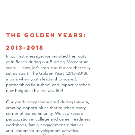
The Golden Years:
2013-2018
In our last message, we revisited the roots
of In Reach during our Building Momentum
years — now, let’s step into the era that truly
set us apart: The Golden Years (2013–2018),
a time when youth leadership soared,
partnerships flourished, and impact reached
new heights. This era was fire!
Our youth programs soared during this era,
creating opportunities that touched every
corner of our community. We saw record
participation in college and career readiness
workshops, family engagement initiatives,
and leadership development activities.