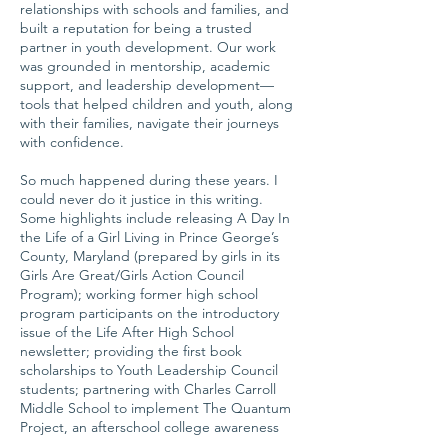
relationships with schools and families, and
built a reputation for being a trusted
partner in youth development. Our work
was grounded in mentorship, academic
support, and leadership development—
tools that helped children and youth, along
with their families, navigate their journeys
with confidence.
So much happened during these years. I
could never do it justice in this writing.
Some highlights include releasing A Day In
the Life of a Girl Living in Prince George’s
County, Maryland (prepared by girls in its
Girls Are Great/Girls Action Council
Program); working former high school
program participants on the introductory
issue of the Life After High School
newsletter; providing the first book
scholarships to Youth Leadership Council
students; partnering with Charles Carroll
Middle School to implement The Quantum
Project, an afterschool college awareness
and Science, Technology, Engineering, and