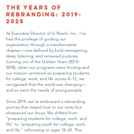
The Years of
Rebranding:
2019-
2025
As Executive Director of In Reach, Inc., I’ve
had the privilege of guiding our
organization through a transformative
chapter—one defined by bold reimagining,
deep listening, and renewed purpose.
Coming out of the Golden Years (2013–
2018), when our programs were thriving and
our mission centered on preparing students
for college, work, and life across K–12, we
recognized that the world was changing—
and so were the needs of young people.
Since 2019, we’ve embraced a rebranding
journey that stayed true to our roots but
sharpened our focus. We shifted from
“preparing students for college, work, and
life” to “preparing youth for college, work,
and life,” refocusing on ages 16–24. This