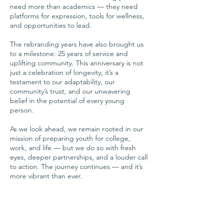
need more than academics — they need
platforms for expression, tools for wellness,
and opportunities to lead.
The rebranding years have also brought us
to a milestone: 25 years of service and
uplifting community. This anniversary is not
just a celebration of longevity; it’s a
testament to our adaptability, our
community’s trust, and our unwavering
belief in the potential of every young
person.
As we look ahead, we remain rooted in our
mission of preparing youth for college,
work, and life — but we do so with fresh
eyes, deeper partnerships, and a louder call
to action. The journey continues — and it’s
more vibrant than ever.