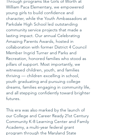
Through programs like Girls of Worth at
William Paca Elementary, we empowered
young girls to build confidence and
character, while the Youth Ambassadors at
Parkdale High School led outstanding
community service projects that made a
lasting impact. Our annual Celebrating
Amazing Parents Awards, hosted in
collaboration with former District 4 Council
Member Ingrid Turner and Parks and
Recreation, honored families who stood as
pillars of support. Most importantly, we
witnessed children, youth, and families
thriving — children excelling in school,
youth graduating and pursuing college
dreams, families engaging in community life,
and all stepping confidently toward brighter
futures.
This era was also marked by the launch of
our College and Career Ready 21st Century
Community K-8 Learning Center and Family
Academy, a multi-year federal grant
program through the Maryland State