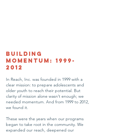
Building
Momentum:
1999-
2012
In Reach, Inc. was founded in 1999 with a
clear mission: to prepare adolescents and
older youth to reach their potential. But
clarity of mission alone wasn’t enough; we
needed momentum. And from 1999 to 2012,
we found it.
These were the years when our programs
began to take root in the community. We
expanded our reach, deepened our