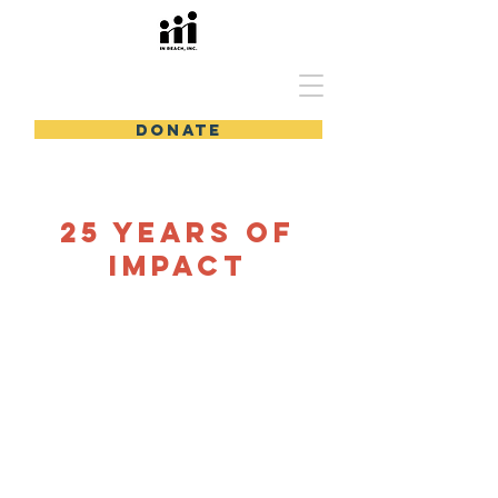
In Reach, Inc.
DONATE
25 years of
impact