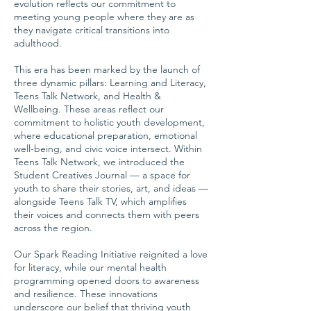
evolution reflects our commitment to
meeting young people where they are as
they navigate critical transitions into
adulthood.
This era has been marked by the launch of
three dynamic pillars: Learning and Literacy,
Teens Talk Network, and Health &
Wellbeing. These areas reflect our
commitment to holistic youth development,
where educational preparation, emotional
well-being, and civic voice intersect. Within
Teens Talk Network, we introduced the
Student Creatives Journal — a space for
youth to share their stories, art, and ideas —
alongside Teens Talk TV, which amplifies
their voices and connects them with peers
across the region.
Our Spark Reading Initiative reignited a love
for literacy, while our mental health
programming opened doors to awareness
and resilience. These innovations
underscore our belief that thriving youth