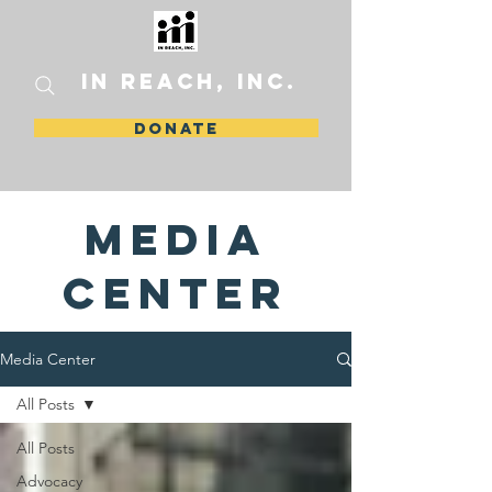
In Reach, Inc.
DONATE
media
center
Media Center
All Posts
All Posts
Advocacy