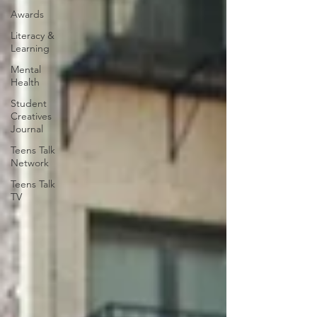
Awards
Literacy &
Learning
Mental
Health
Student
Creatives
Journal
Teens Talk
Network
Teens Talk
TV