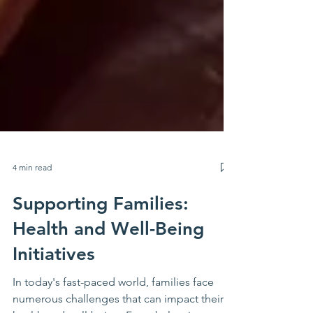
4 min read
Supporting Families:
Health and Well-Being