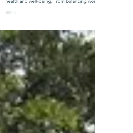
Initiatives
In today's fast-paced world, families face
numerous challenges that can impact their
health and well-being. From balancing work
and home life to managing stress and
maintaining healthy relationships, the
demands can be overwhelming. Fortunately,
various health and well-being initiatives are
designed to support families in navigating
these challenges. This blog post will explore
effective strategies and programs that can
enhance family health and well-being,
providing practica