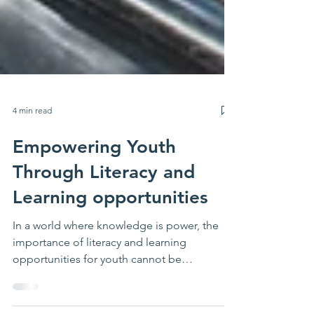
4 min read
Empowering Youth
Through Literacy and
Learning opportunities
In a world where knowledge is power, the
importance of literacy and learning
opportunities for youth cannot be
overstated. These programs serve as a