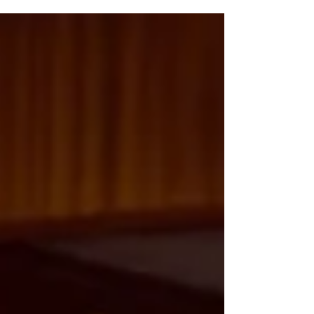
foundation for personal growth, academic
success, and future career opportunities.
They not only equip young individuals with
essential skills but also create a sense of
community and belonging. In this post, we
explore the various ways literacy and learning
opportunities empower youth, the
challenges they face, and the transform