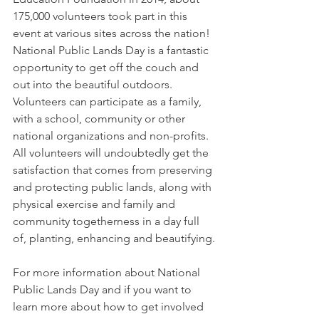
175,000 volunteers took part in this 
event at various sites across the nation! 
National Public Lands Day is a fantastic 
opportunity to get off the couch and 
out into the beautiful outdoors. 
Volunteers can participate as a family, 
with a school, community or other 
national organizations and non-profits. 
All volunteers will undoubtedly get the 
satisfaction that comes from preserving 
and protecting public lands, along with 
physical exercise and family and 
community togetherness in a day full 
of, planting, enhancing and beautifying.
For more information about National 
Public Lands Day and if you want to 
learn more about how to get involved 