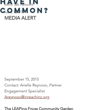
have in
Teens Talk Network
common?
Teens Talk TV
MEDIA ALERT
September 15, 2015
Contact: Arielle Reynoso, Partner 
Engagement Specialist
Areynoso@inreachinc.org
The LEAPing Frogs Community Garden