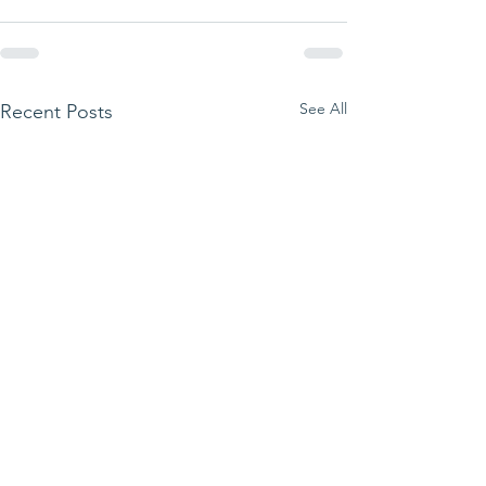
See All
Recent Posts