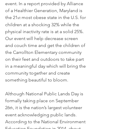
event. In a report provided by Alliance 
of a Healthier Generation, Maryland is 
the 21
 most obese state in the U.S. for 
st
children at a shocking 32% while the 
physical inactivity rate is at a solid 25%. 
Our event will help decrease screen 
and couch time and get the children of 
the Carrollton Elementary community 
on their feet and outdoors to take part 
in a meaningful day which will bring the 
community together and create 
something beautiful to bloom.
Although National Public Lands Day is 
formally taking place on September 
26
, it is the nation’s largest volunteer 
th
event acknowledging public lands. 
According to the National Environment 
Education Foundation in 2014, about 