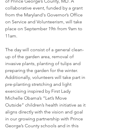
of Prince George’s County, MD. A 
collaborative event, funded by a grant 
from the Maryland's Governor’s Office 
on Service and Volunteerism, will take 
place on September 19
 from 9am to 
th
11am.
The day will consist of a general clean-
up of the garden area, removal of 
invasive plants, planting of tulips and 
preparing the garden for the winter. 
Additionally, volunteers will take part in 
pre-planting stretching and light 
exercising inspired by First Lady 
Michelle Obama’s “Let’s Move 
Outside” children’s health initiative as it 
aligns directly with the vision and goal 
in our growing partnership with Prince 
George’s County schools and in this 