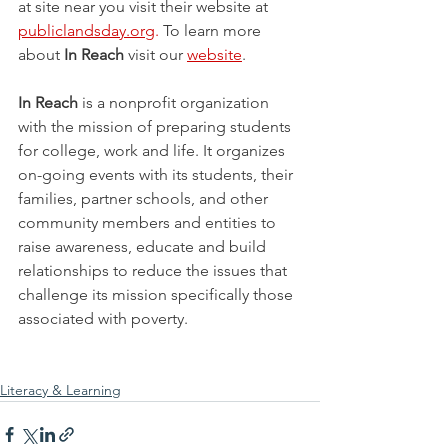
at site near you visit their website at 
publiclandsday.org
. 
To learn more 
about 
In Reach
 visit our 
website
.
In Reach
 is a nonprofit organization 
with the mission of preparing students 
for college, work and life. It organizes 
on-going events with its students, their 
families, partner schools, and other 
community members and entities to 
raise awareness, educate and build 
relationships to reduce the issues that 
challenge its mission specifically those 
associated with poverty. 
Literacy & Learning