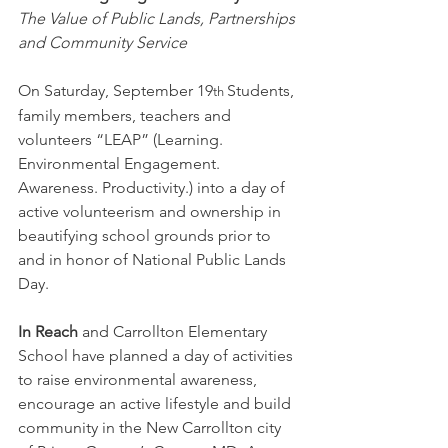
The Value of Public Lands, Partnerships 
and Community Service
On Saturday, September 19
Students, 
th
family members, teachers and 
volunteers “LEAP” (Learning. 
Environmental Engagement. 
Awareness. Productivity.) into a day of 
active volunteerism and ownership in 
beautifying school grounds prior to 
and in honor of National Public Lands 
Day.
In Reach
 and Carrollton Elementary 
School have planned a day of activities 
to raise environmental awareness, 
encourage an active lifestyle and build 
community in the New Carrollton city 