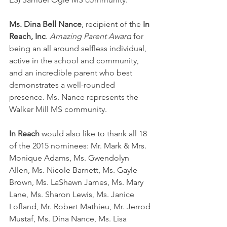
Ms. Dina Bell Nance
, recipient of the 
In 
Reach, Inc
. 
Amazing Parent Award
 for 
being an all around selfless individual, 
active in the school and community, 
and an incredible parent who best 
demonstrates a well-rounded 
presence. Ms. Nance represents the 
Walker Mill MS community.
In Reach 
would also like to thank all 18 
of the 2015 nominees: Mr. Mark & Mrs. 
Monique Adams, Ms. Gwendolyn 
Allen, Ms. Nicole Barnett, Ms. Gayle 
Brown, Ms. LaShawn James, Ms. Mary 
Lane, Ms. Sharon Lewis, Ms. Janice 
Lofland, Mr. Robert Mathieu, Mr. Jerrod 
Mustaf, Ms. Dina Nance, Ms. Lisa 