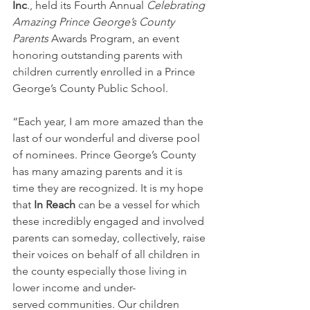
Inc
., held its Fourth
Annual 
Celebrating 
Amazing Prince George’s County 
Parents
 Awards Program, an event 
honoring outstanding parents with 
children currently enrolled in a Prince 
George’s County Public School.
“Each year, I am more amazed than the 
last of our wonderful and diverse pool 
of nominees. Prince George’s County 
has many amazing parents and it is 
time they are recognized. It is my hope 
that 
In Reach
 can be a vessel for which 
these incredibly engaged and involved 
parents can someday, collectively, raise 
their voices on behalf of all children in 
the county especially those living in 
lower income and under-
served communities. Our children 