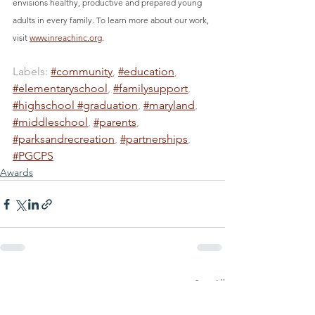
envisions healthy, productive and prepared young 
adults in every family. To learn more about our work, 
visit 
www.inreachinc.org
.
Labels: 
#community
, 
#education
, 
#elementaryschool
, 
#familysupport
, 
#highschool #graduation
, 
#maryland
, 
#middleschool
, 
#parents
, 
#parksandrecreation
, 
#partnerships
, 
#PGCPS
Awards
See All
Recent Posts