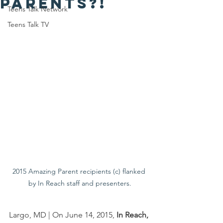
parents?!
Teens Talk Network
Teens Talk TV
2015 Amazing Parent recipients (c) flanked 
by In Reach staff and presenters.
Largo, MD | On June 14, 2015, 
In Reach, 