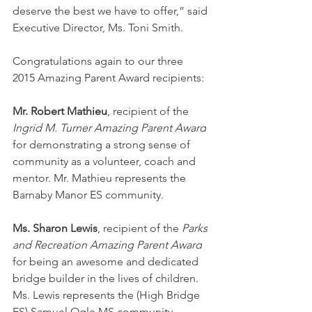
deserve the best we have to offer,” said 
Executive Director, Ms. Toni Smith.
Congratulations again to our three 
2015 Amazing Parent Award recipients:
Mr. Robert Mathieu
, recipient of the 
Ingrid M. Turner Amazing Parent Award
for demonstrating a strong sense of 
community as a volunteer, coach and 
mentor. Mr. Mathieu represents the 
Barnaby Manor ES community.
Ms. Sharon Lewis
, recipient of the 
Parks 
and Recreation Amazing Parent Award
for being an awesome and dedicated 
bridge builder in the lives of children. 
Ms. Lewis represents the (High Bridge 
ES) Samuel Ogle MS community.