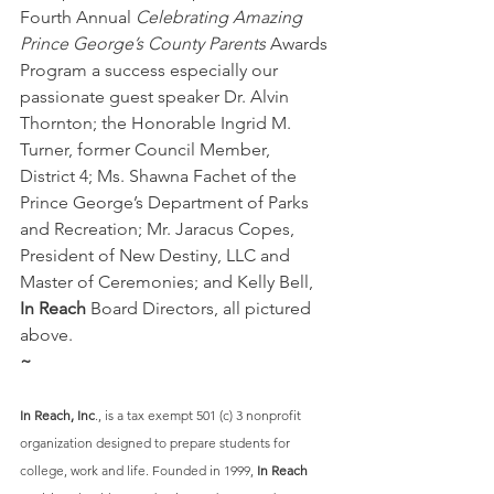
Fourth
Annual
 Celebrating Amazing 
Prince George’s County Parents
 Awards 
Program a success especially our 
passionate guest speaker Dr. Alvin 
Thornton; the Honorable Ingrid M. 
Turner, former Council Member, 
District 4; Ms. Shawna Fachet of the 
Prince George’s Department of Parks 
and Recreation; Mr. Jaracus Copes, 
President of New Destiny, LLC and 
Master of Ceremonies; and Kelly Bell, 
In Reach
 Board Directors, all pictured 
above.
~
In Reach, Inc
., is a tax exempt 501 (c) 3 nonprofit 
organization designed to prepare students for 
college, work and life. Founded in 1999, 
In Reach