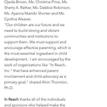
Ojeda-Brown, Ms. Christine Price, Ms. 
Sherry A. Rather, Ms. Debbie Robinson, 
Ms. Ayanna Niambi Shorter and Ms. 
Cynthia Weaver.
"Our children are our future and we 
need to build strong and vibrant 
communities and institutions to 
support them. We must support and 
encourage effective parenting, which is 
the most essential ingredient in child 
development.  I am encouraged by the 
work of organizations like "In Reach, 
Inc." that have enhanced parent 
involvement and child advocacy as a 
primary goal," shared Alvin Thornton, 
Ph.D.
In Reach
 thanks all of the individuals 
and sponsors who helped make the 