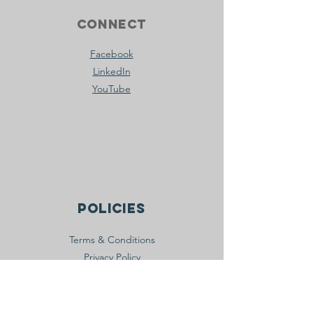
Connect
Facebook
LinkedIn
YouTube
Policies
Terms & Conditions
Privacy Policy
Accessibility Statement
join the movement