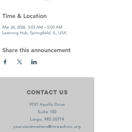
Time & Location
Mar 26, 2026, 3:03 AM – 5:03 AM
Learning Hub, Springfield, IL, USA
Share this announcement
Contact Us
9701 Apollo Drive
Suite 100
Largo, MD 20774
yourvoicematters@inreachinc.org