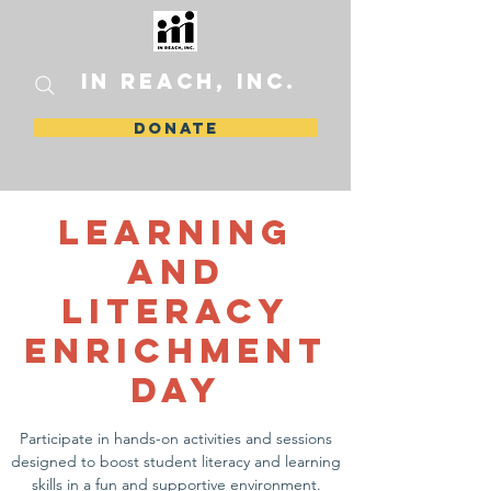
In Reach, Inc.
DONATE
Learning
and
Literacy
Enrichment
Day
Participate in hands-on activities and sessions
designed to boost student literacy and learning
skills in a fun and supportive environment.