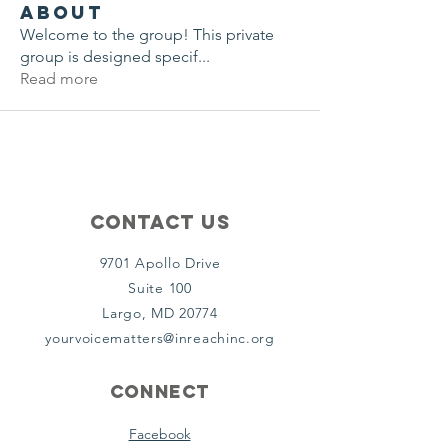
About
Welcome to the group! This private
group is designed specif
...
Read more
Contact Us
9701 Apollo Drive
Suite 100
Largo, MD 20774
yourvoicematters@inreachinc.org
Connect
Facebook