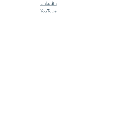
LinkedIn
YouTube
Policies
Terms & Conditions
Privacy Policy
Accessibility Statement
join the movement
Email