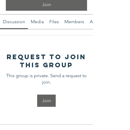
Join
Discussion
Media
Files
Members
About
Request to Join
this Group
This group is private. Send a request to
join.
Join