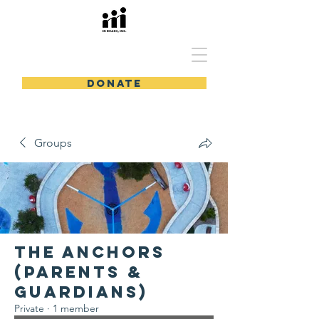
In Reach, Inc.
DONATE
Groups
The Anchors
(Parents &
Guardians)
Private
·
1 member